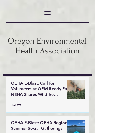
Oregon Environmental
Health Association
OEHA E-Blast: Call for
Volunteers at OEM Ready Fair,
NEHA Shares Wildfire
Response Tools
Jul 29
OEHA E-Blast: OEHA Regional
Summer Social Gatherings