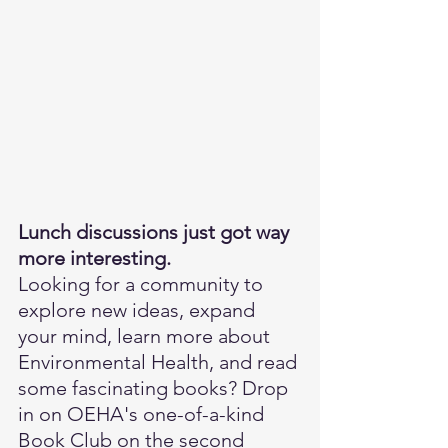
Lunch discussions just got way 
more interesting.
Looking for a community to 
explore new ideas, expand 
your mind, learn more about 
Environmental Health, and read 
some fascinating books? Drop 
in on OEHA's one-of-a-kind 
Book Club on the second 