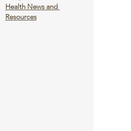
Health News and 
Resources