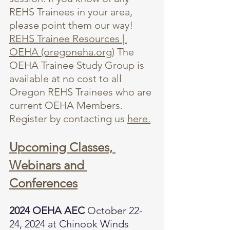
REHS Trainees in your area, 
please point them our way! 
REHS Trainee Resources | 
OEHA (oregoneha.org)
 The 
OEHA Trainee Study Group is 
available at no cost to all 
Oregon REHS Trainees who are 
current OEHA Members. 
Register by contacting us 
here.
Upcoming Classes, 
Webinars and 
Conferences
2024 OEHA AEC 
October 22-
24, 2024 at Chinook Winds 