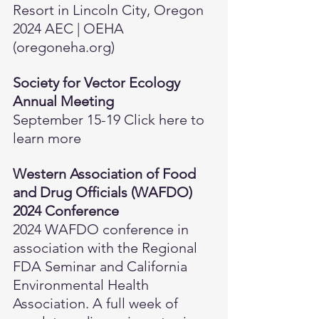
Resort in Lincoln City, Oregon 
2024 AEC | OEHA 
(
oregoneha.org
)
Society for Vector Ecology 
Annual Meeting
September 15-19 
Click here to 
learn more
Western Association of Food 
and Drug Officials (WAFDO) 
2024 Conference
2024 WAFDO conference in 
association with the Regional 
FDA Seminar and California 
Environmental Health 
Association. A full week of 