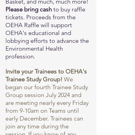
Basket, and much, much more! 
Please bring cash
 to buy raffle 
tickets. Proceeds from the 
OEHA Raffle will support 
OEHA's educational and 
lobbying efforts to advance the 
Environmental Health 
profession.
Invite your Trainees to OEHA's 
Trainee Study Group! 
We 
began our fourth Trainee Study 
Group session July 2024 and 
are meeting nearly every Friday 
from 9-10am on Teams until 
early December. Trainees can 
join any time during the 
session. If you know of any 