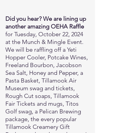
Did you hear? We are lining up 
another amazing OEHA Raffle
for Tuesday, October 22, 2024 
at the Munch & Mingle Event. 
We will be raffling off a Yeti 
Hopper Cooler, Potcake Wines, 
Freeland Bourbon, Jacobson 
Sea Salt, Honey and Pepper, a 
Pasta Basket, Tillamook Air 
Museum swag and tickets, 
Rough Cut soaps, Tillamook 
Fair Tickets and mugs, Titos 
Golf swag, a Pelican Brewing 
package, the every popular 
Tillamook Creamery Gift 