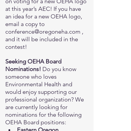
on voting for a new OEHA logo 
at this year’s AEC! If you have 
an idea for a new OEHA logo, 
email a copy to 
conference@oregoneha.com
 , 
and it will be included in the 
contest!
Seeking OEHA Board 
Nominations! 
Do you know 
someone who loves 
Environmental Health and 
would enjoy supporting our 
professional organization? We 
are currently looking for 
nominations for the following 
OEHA Board positions:
Eastern Oregon 