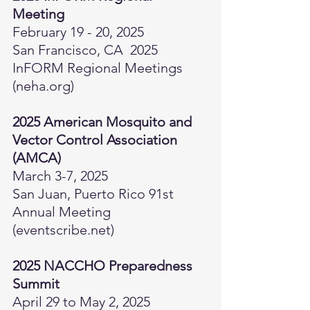
Meeting  
February 19 - 20, 2025 
San Francisco, CA  
2025 
InFORM Regional Meetings 
(
neha.org
)
2025 American Mosquito and 
Vector Control Association 
(AMCA) 
March 3-7, 2025
San Juan, Puerto Rico 
91st 
Annual Meeting 
(
eventscribe.net
)
2025 NACCHO Preparedness 
Summit
April 29 to May 2, 2025