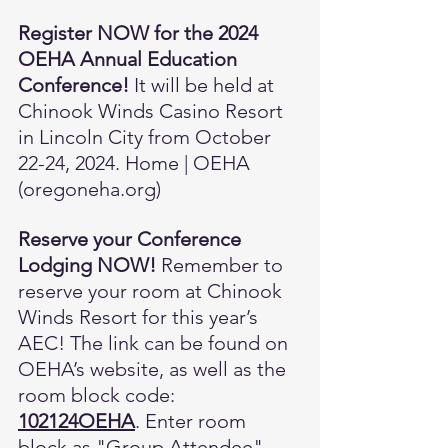
Register NOW for the 2024 
OEHA Annual Education 
Conference! 
It will be held at 
Chinook Winds Casino Resort 
in Lincoln City from October 
22-24, 2024. 
Home | OEHA 
(
oregoneha.org
)
Reserve your Conference 
Lodging NOW!
 Remember to 
reserve your room at Chinook 
Winds Resort for this year’s 
AEC! The link can be found on 
OEHA’s website, as well as the 
room block code: 
102124OEHA
. Enter room 
block as "Group Attendee". 