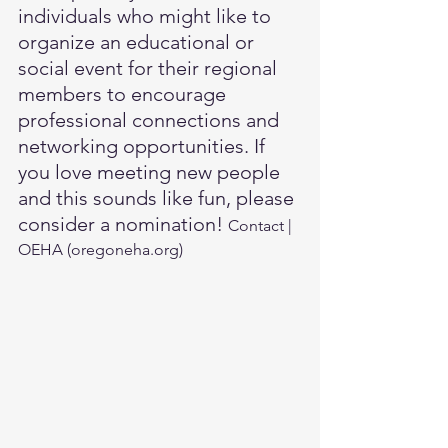
individuals who might like to 
organize an educational or 
social event for their regional 
members to encourage 
professional connections and 
networking opportunities. If 
you love meeting new people 
and this sounds like fun, please 
consider a nomination! 
Contact | 
OEHA (
oregoneha.org
)