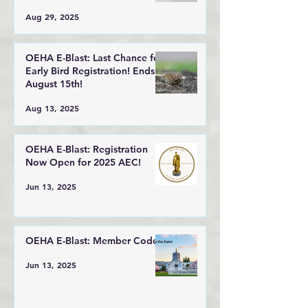
Aug 29, 2025
OEHA E-Blast: Last Chance for
Early Bird Registration! Ends
August 15th!
Aug 13, 2025
OEHA E-Blast: Registration
Now Open for 2025 AEC!
Jun 13, 2025
OEHA E-Blast: Member Code!
Jun 13, 2025