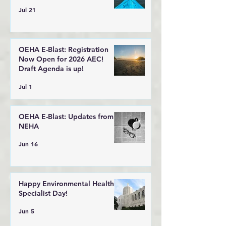
Jul 21
OEHA E-Blast: Registration
Now Open for 2026 AEC!
Draft Agenda is up!
Jul 1
OEHA E-Blast: Updates from
NEHA
Jun 16
Happy Environmental Health
Specialist Day!
Jun 5