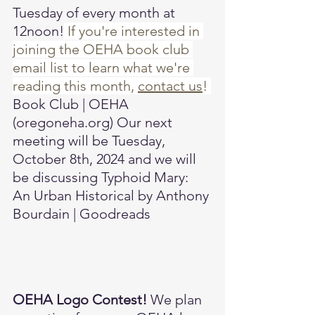
Tuesday of every month at 
12noon!
 If you're interested in 
joining the OEHA book club 
email list to learn what we're 
reading this month, 
contact us
! 
Book Club | OEHA 
(
oregoneha.org
)
 Our next 
meeting will be Tuesday, 
October 8th, 2024 and we will 
be discussing 
Typhoid Mary: 
An Urban Historical by Anthony 
Bourdain | Goodreads
OEHA Logo Contest! 
We plan 