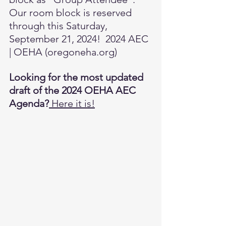
Our room block is reserved 
through this Saturday, 
September 21, 2024!  
2024 AEC 
| OEHA (
oregoneha.org
)
Looking for the most updated 
draft of the 2024 OEHA AEC 
Agenda?
Here it is!