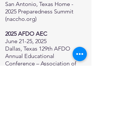
San Antonio, Texas 
Home - 
2025 Preparedness Summit 
(
naccho.org
)
2025 AFDO AEC
June 21-25, 2025
Dallas, Texas 
129th AFDO 
Annual Educational 
Conference – Association of 
Food and Drug Officials
2025 NEHA AEC
July 14–17, 2025
Phoenix, Arizona 
Annual 
Educational Conference & 
Exhibition (
neha.org
)