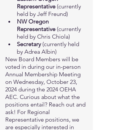
Representative
 (currently 
held by Jeff Freund)
NW Oregon 
Representative
 (currently 
held by Chris Chiola)
Secretary 
(currently held 
by Adrea Albin)
New Board Members will be 
voted in during our in-person 
Annual Membership Meeting 
on Wednesday, October 23, 
2024 during the 2024 OEHA 
AEC. Curious about what the 
positions entail? Reach out and 
ask! For Regional 
Representative positions, we 
are especially interested in 