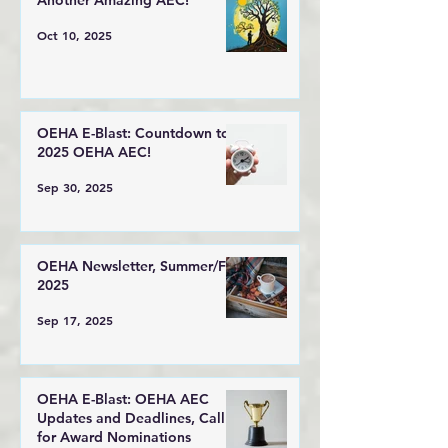
Another Amazing AEC!
Oct 10, 2025
OEHA E-Blast: Countdown to
2025 OEHA AEC!
Sep 30, 2025
OEHA Newsletter, Summer/Fall
2025
Sep 17, 2025
OEHA E-Blast: OEHA AEC
Updates and Deadlines, Call
for Award Nominations