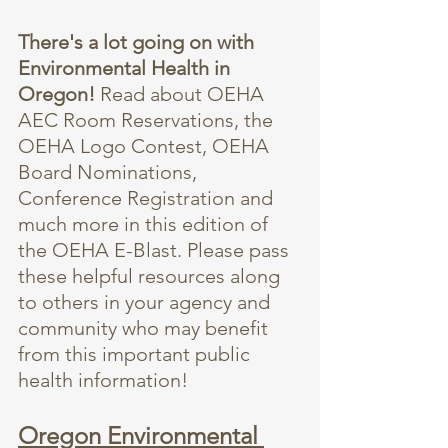
There's a lot going on with 
Environmental Health in 
Oregon! 
Read about OEHA 
AEC Room Reservations, the 
OEHA Logo Contest, OEHA 
Board Nominations, 
Conference Registration and 
much more in this edition of 
the OEHA E-Blast. Please pass 
these helpful resources along 
to others in your agency and 
community who may benefit 
from this important public 
health information!
Oregon Environmental 