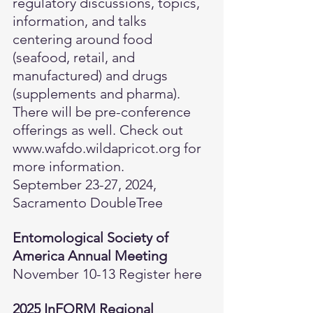
regulatory discussions, topics, 
information, and talks 
centering around food 
(seafood, retail, and 
manufactured) and drugs 
(supplements and pharma). 
There will be pre-conference 
offerings as well. Check out 
www.wafdo.wildapricot.org
 for 
more information.
September 23-27, 2024, 
Sacramento DoubleTree
Entomological Society of 
America Annual Meeting
November 10-13 
Register here
2025 InFORM Regional 