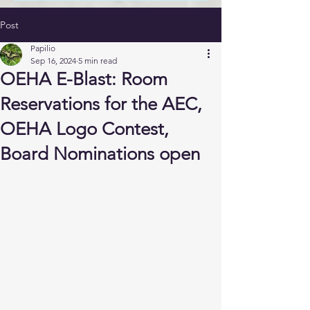
Post
Papilio
Sep 16, 2024
5 min read
OEHA E-Blast: Room
Reservations for the AEC,
OEHA Logo Contest,
Board Nominations open