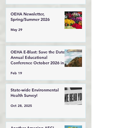
OEHA Newsletter,
Spring/Summer 2026
May 29
OEHA E-Blast: Save the Date!
Annual Educational
Conference October 2026 in
Lincoln City, Oregon
Feb 19
State-wide Environmental
Health Survey!
Oct 28, 2025