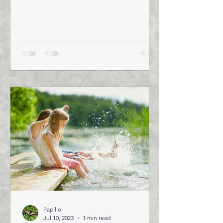
October 24-26, 2023, Leveraging
Food...
Papilio
Jul 10, 2023
1 min read