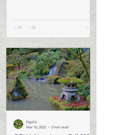
Papilio
Mar 10, 2022
0 min read