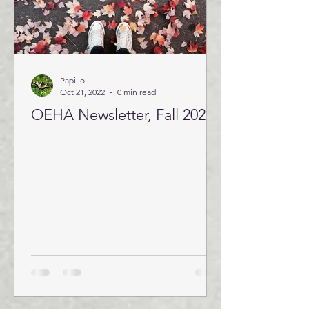
Papilio
Oct 21, 2022
0 min read
OEHA Newsletter, Fall 2022