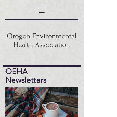
Oregon Environmental
Health Association
OEHA
Newsletters