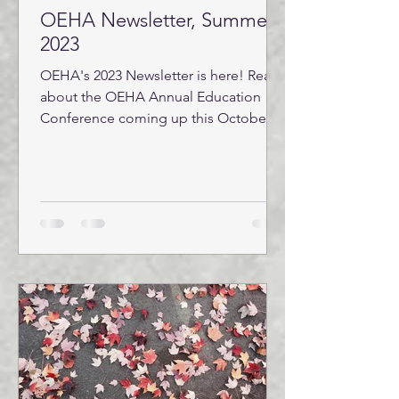
OEHA Newsletter, Summer
2023
OEHA's 2023 Newsletter is here! Read
about the OEHA Annual Education
Conference coming up this October
24-26, the REHS Trainee Study...