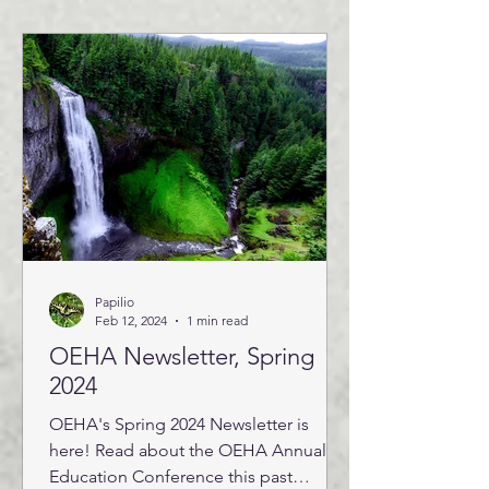
Papilio
Feb 12, 2024
1 min read
OEHA Newsletter, Spring
2024
OEHA's Spring 2024 Newsletter is
here! Read about the OEHA Annual
Education Conference this past