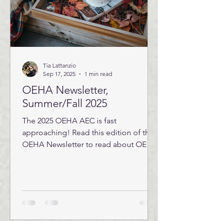
Tia Lattanzio
Sep 17, 2025
1 min read
OEHA Newsletter,
Summer/Fall 2025
The 2025 OEHA AEC is fast
approaching! Read this edition of the
OEHA Newsletter to read about OEHA
board positions that are open this...