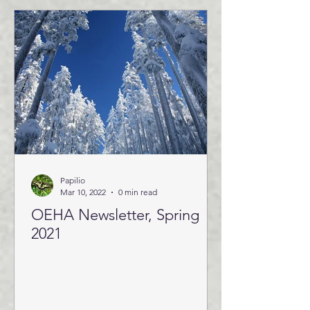
Papilio
Mar 10, 2022
0 min read
OEHA Newsletter, Spring
2021