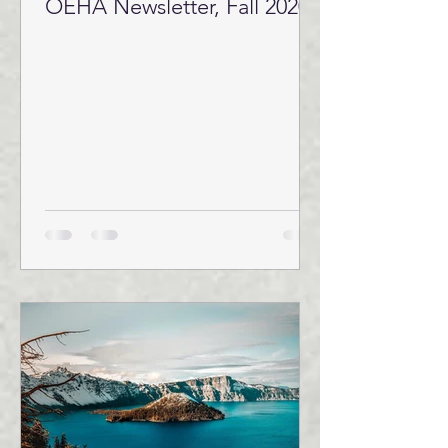
OEHA Newsletter, Fall 2020