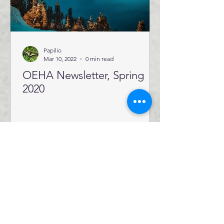
Papilio
Mar 10, 2022
0 min read
OEHA Newsletter, Spring
2020