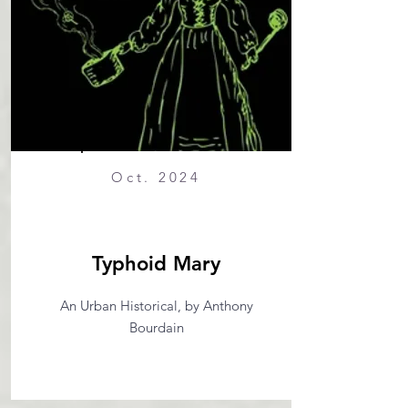
Oct. 2024
Typhoid Mary
An Urban Historical, by Anthony
Bourdain