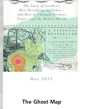
May 2025
The Ghost Map