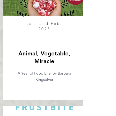
Jan. and Feb.
2025
Animal, Vegetable,
Miracle
A Year of Food Life, by Barbara
Kingsolver