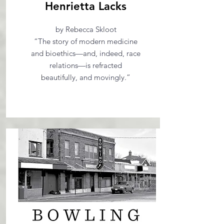
Henrietta Lacks
by Rebecca Skloot
“The story of modern medicine
and bioethics—and, indeed, race
relations—is refracted
beautifully, and movingly.”