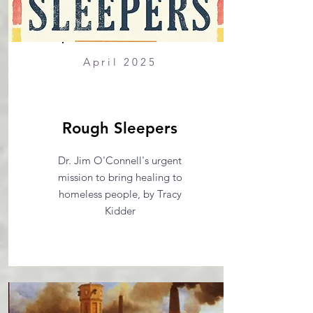
April 2025
Rough Sleepers
Dr. Jim O'Connell's urgent
mission to bring healing to
homeless people, by Tracy
Kidder