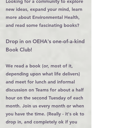
Looking for a community to explore
new ideas, expand your mind, learn
more about Environmental Health,
and read some fascinating books?
Drop in on OEHA's one-of-a-kind
Book Club!
We read a book (or, most of it,
depending upon what life delivers)
and meet for lunch and informal
discussion on Teams for about a half
hour on the second Tuesday of each
month. Join us every month or when
you have the time. (Really - it's ok to
drop in, and completely ok if you