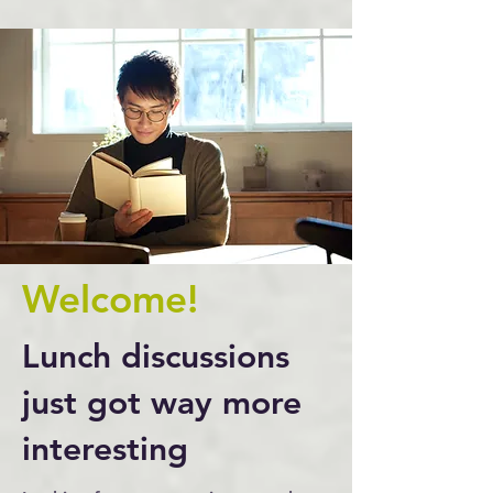
Welcome!
Lunch discussions
just got way more
interesting