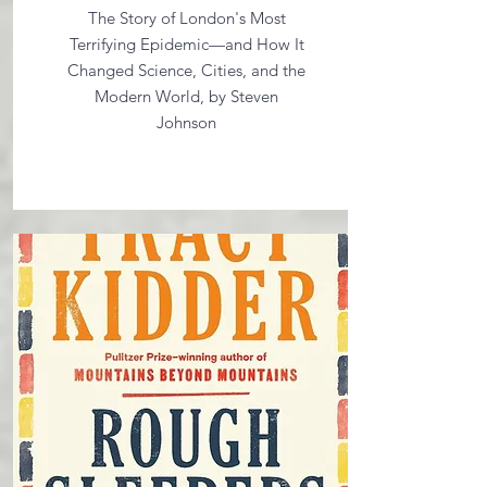
The Story of London's Most
Terrifying Epidemic—and How It
Changed Science, Cities, and the
Modern World, by Steven
Johnson