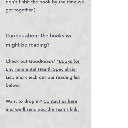
don't finish the book by the time we
get together.)
Curious about the books we
might be reading?
Check out GoodReads'
"Books for
Environmental Health Specialists"
List, and check out our reading list
below.
Want to drop in?
Contact us here
and we'll send you the Teams link.