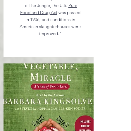
to The Jungle, the U.S.
Pure
Food and Drug Act
was passed
in 1906, and conditions in
American slaughterhouses were
improved."