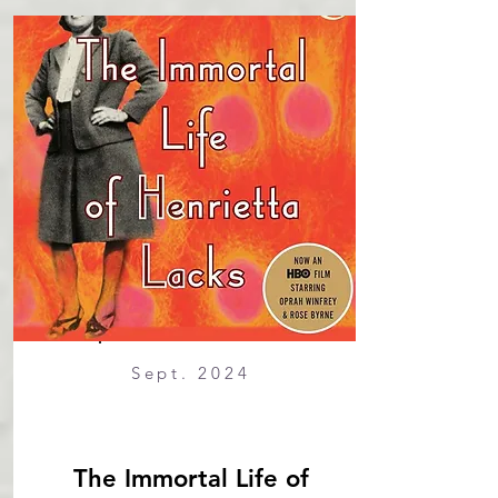
Sept. 2024
The Immortal Life of