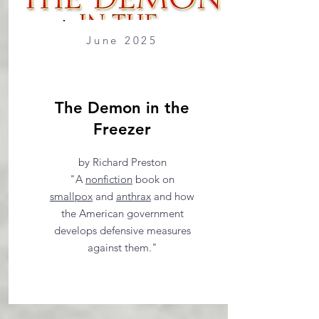
June 2025
The Demon in the
Freezer
by Richard Preston
"A
nonfiction
book on
smallpox
and
anthrax
and how
the American government
develops defensive measures
against them."