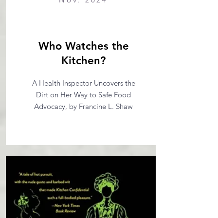
Who Watches the
Kitchen?
A Health Inspector Uncovers the
Dirt on Her Way to Safe Food
Advocacy, by Francine L. Shaw