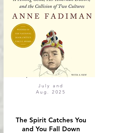
July and
Aug. 2025
The Spirit Catches You
and You Fall Down