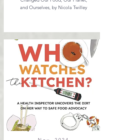
and Ourselves, by Nicola Twilley
Nov. 2024