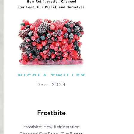
Dec. 2024
Frostbite
Frostbite: How Refrigeration
Changed Our Food, Our Planet,