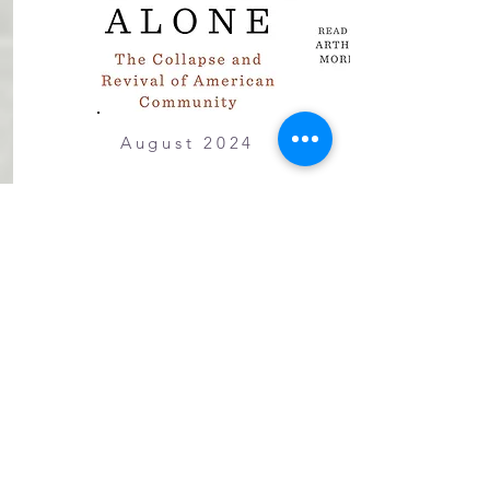
August 2024
Bowling Alone
The Collapse and Revival of
American Community, by Robert
D. Putnam