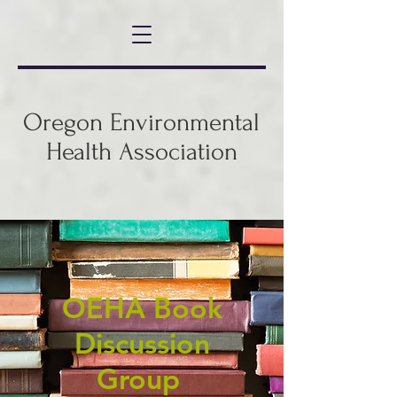
Oregon Environmental
Health Association
OEHA Book
Discussion
Group