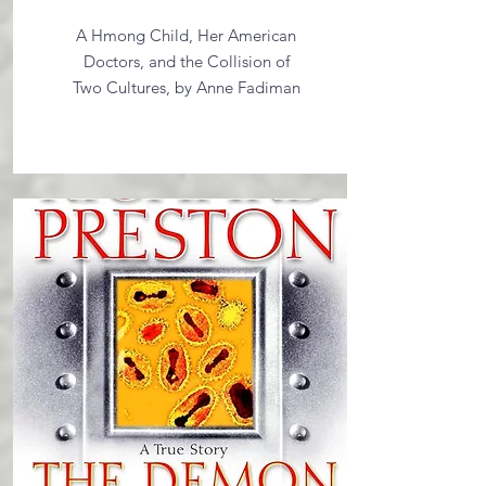
A Hmong Child, Her American
Doctors, and the Collision of
Two Cultures, by Anne Fadiman