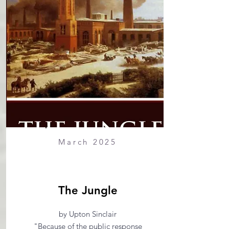
March 2025
The Jungle
by Upton Sinclair
"Because of the public response