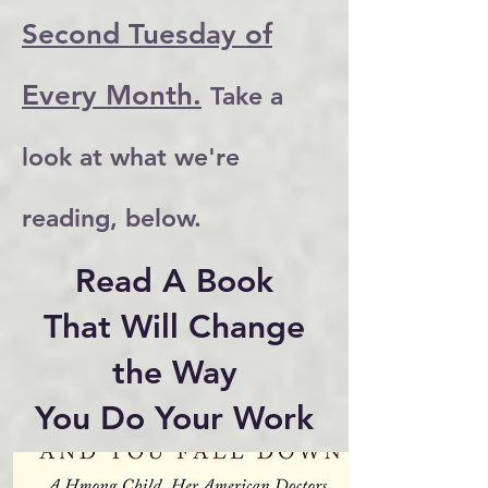
Second Tuesday of
Every Month.
Take a
look at what we're
reading, below.
Read A Book
That Will Change
the Way
You Do Your Work