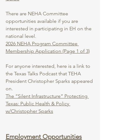
There are NEHA Committee 
opportunities available if you are 
interested in participating in EH on the 
national level.
2026 NEHA Program Committee 
Membership Application (Page 1 of 3)
For anyone interested, here is a link to 
the Texas Talks Podcast that TEHA 
President Christopher Sparks appeared 
on.
The “Silent Infrastructure” Protecting 
Texas: Public Health & Policy 
w/Christopher Sparks
Employment Opportunities