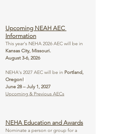
Upcoming NEAH AEC 
Information
This year's NEHA 2026 AEC will be in 
Kansas City, Missouri.
August 3-6, 2026
NEHA's 2027 AEC will be in 
Portland, 
Oregon!
June 28 – July 1, 2027
Upcoming & Previous AECs
NEHA Education and Awards
Nominate a person or group for a 