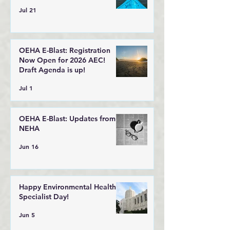
Jul 21
OEHA E-Blast: Registration
Now Open for 2026 AEC!
Draft Agenda is up!
Jul 1
OEHA E-Blast: Updates from
NEHA
Jun 16
Happy Environmental Health
Specialist Day!
Jun 5