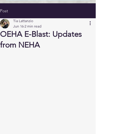
Post
Tia Lattanzio
Jun 16
2 min read
OEHA E-Blast: Updates
from NEHA