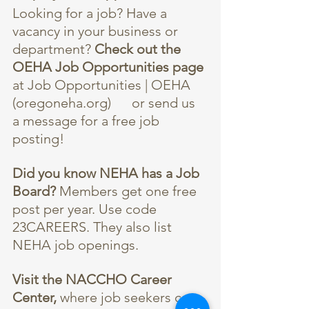
Looking for a job? Have a 
vacancy in your business or 
department? 
Check out the 
OEHA Job Opportunities page
at 
Job Opportunities | OEHA 
(oregoneha.org)
      or send us 
a message for a free job 
posting!
Did you know NEHA has a Job 
Board?
 Members get one free 
post per year. Use code 
23CAREERS. They also list 
NEHA job openings.
Visit the 
NACCHO Career 
Center
,
 where job seekers can 