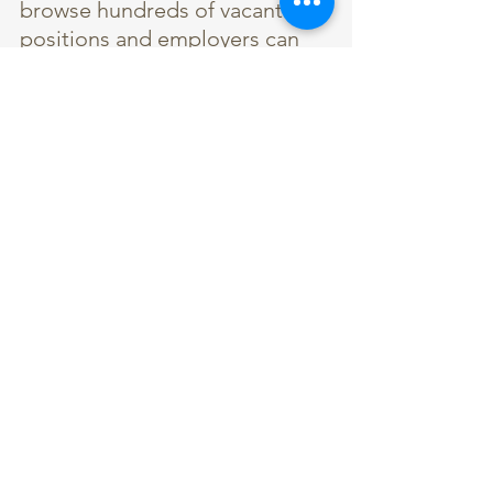
browse hundreds of vacant 
positions and employers can 
recruit new talent. 
Thanks for reading!
Please 
contact us 
with any 
information you would like to 
have included in the next 
OEHA E-Blast or if you have an 
article idea for the Newsletter.