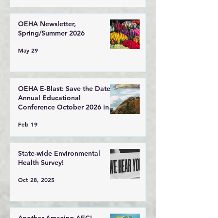
OEHA Newsletter,
Spring/Summer 2026
May 29
OEHA E-Blast: Save the Date!
Annual Educational
Conference October 2026 in
Lincoln City, Oregon
Feb 19
State-wide Environmental
Health Survey!
Oct 28, 2025