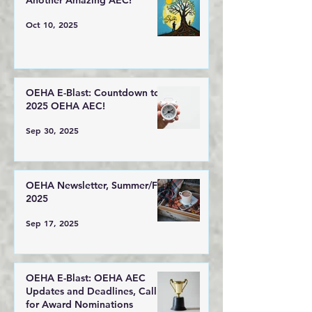
Another Amazing AEC!
Oct 10, 2025
OEHA E-Blast: Countdown to
2025 OEHA AEC!
Sep 30, 2025
OEHA Newsletter, Summer/Fall
2025
Sep 17, 2025
OEHA E-Blast: OEHA AEC
Updates and Deadlines, Call
for Award Nominations