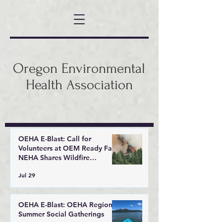
Oregon Environmental
Health Association
OEHA E-Blast: Call for
Volunteers at OEM Ready Fair,
NEHA Shares Wildfire
Response Tools
Jul 29
OEHA E-Blast: OEHA Regional
Summer Social Gatherings