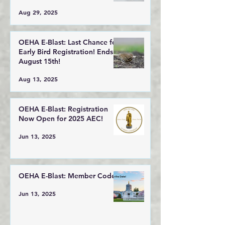
Aug 29, 2025
OEHA E-Blast: Last Chance for
Early Bird Registration! Ends
August 15th!
Aug 13, 2025
OEHA E-Blast: Registration
Now Open for 2025 AEC!
Jun 13, 2025
OEHA E-Blast: Member Code!
Jun 13, 2025