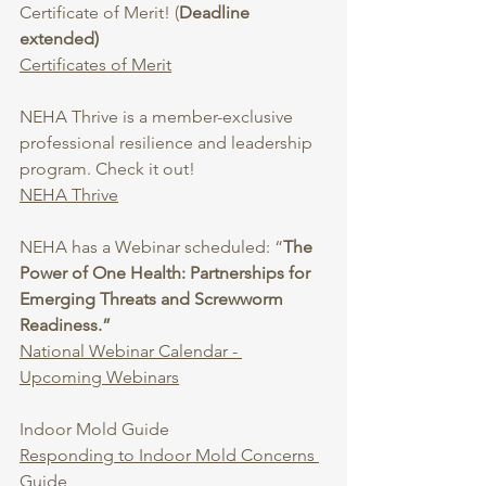
Certificate of Merit! (
Deadline 
extended)
Certificates of Merit
NEHA Thrive is a member-exclusive 
professional resilience and leadership 
program. Check it out!
NEHA Thrive
NEHA has a Webinar scheduled: “
The 
Power of One Health: Partnerships for 
Emerging Threats and Screwworm 
Readiness.”
National Webinar Calendar - 
Upcoming Webinars
Indoor Mold Guide
Responding to Indoor Mold Concerns 
Guide