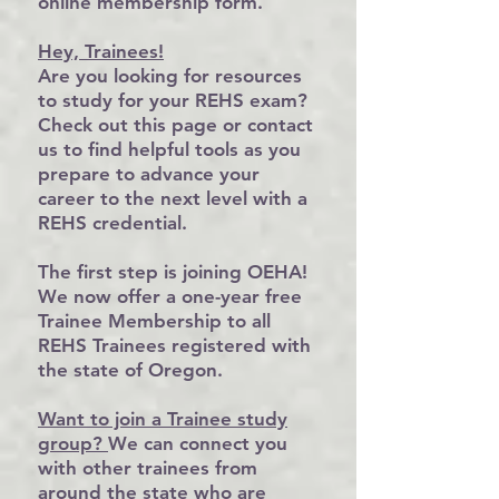
online membership form
.
Hey, Trainees
!
Are you looking for resources
to study for your REHS exam?
Check out this
page
or
contact
us
to find helpful tools as you
prepare to advance your
career to the next level with a
REHS credential.
The first step is joining OEHA!
We now offer a
one-year free
Trainee Membership
to all
REHS Trainees registered with
the state of Oregon.
Want to join a Trainee study
group
?
We can connect you
with other trainees from
around the state who are