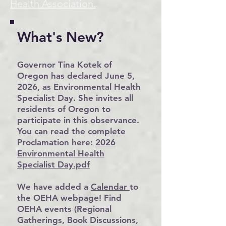
Health Association.
What's New?
Governor Tina Kotek of
Oregon has declared June 5,
2026, as Environmental Health
Specialist Day. She invites all
residents of Oregon to
participate in this observance.
You can read the complete
Proclamation here:
2026
Environmental Health
Specialist Day.pdf
We have added a
Calendar
to
the OEHA webpage! Find
OEHA events (Regional
Gatherings, Book Discussions,