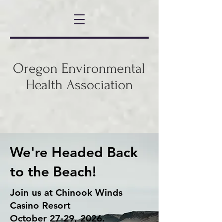
Oregon Environmental
Health Association
We're Headed Back
to the Beach!
Join us at Chinook Winds
Casino Resort
October 27-29, 2026.