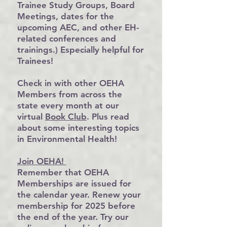
Trainee Study Groups, Board
Meetings, dates for the
upcoming AEC, and other EH-
related conferences and
trainings.) Especially helpful for
Trainees!
Check in with other OEHA
Members from across the
state every month at our
virtual
Book Club
. Plus read
about some interesting topics
in Environmental Health!
Join OEHA!
Remember that OEHA
Memberships are issued for
the calendar year. Renew your
membership for 2025 before
the end of the year. Try our