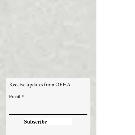
Receive updates from OEHA
Email
Subscribe