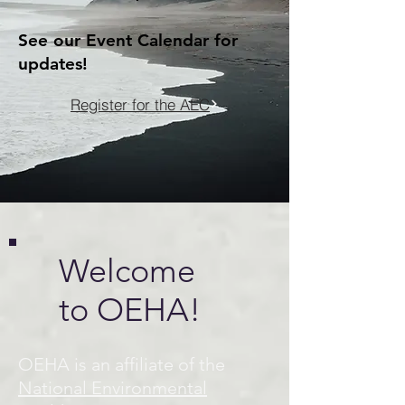
See our Event Calendar for
updates!
Register for the AEC
Welcome
to OEHA!
OEHA is an affiliate of the
National Environmental