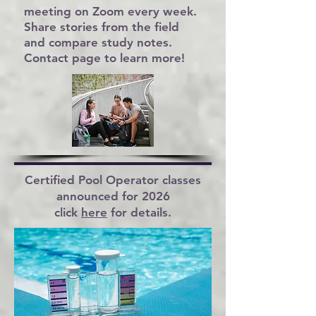
meeting on Zoom every week.
Share stories from the field
and compare study notes.
Contact
page to learn more!
Certified Pool Operator
classes
announced for 2026
click
here
for details.